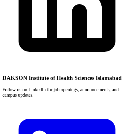
DAKSON Institute of Health Sciences Islamabad
Follow us on LinkedIn for job openings, announcements, and
campus updates.