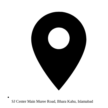
SJ Center Main Muree Road, Bhara Kahu, Islamabad