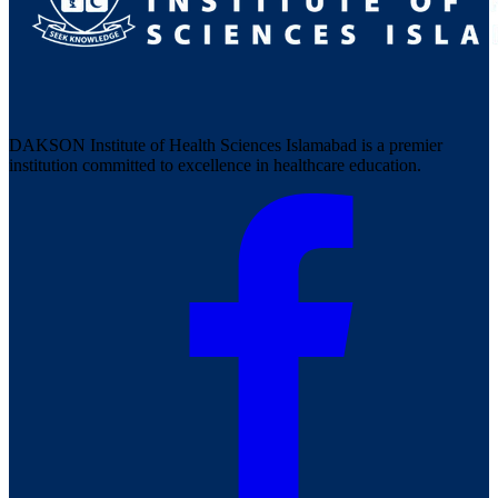
DAKSON Institute of Health Sciences Islamabad is a premier
institution committed to excellence in healthcare education.