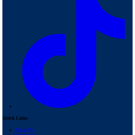
Quick Links
About Us