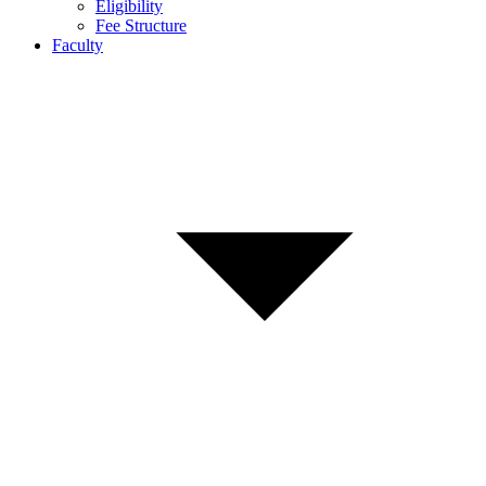
Eligibility
Fee Structure
Faculty