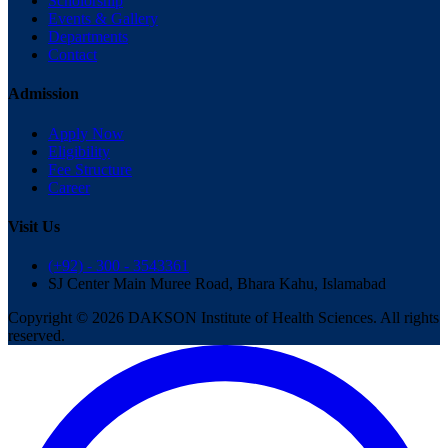
Scholorship
Events & Gallery
Departments
Contact
Admission
Apply Now
Eligibility
Fee Structure
Career
Visit Us
(+92) - 300 - 3543361
SJ Center Main Muree Road, Bhara Kahu, Islamabad
Copyright © 2026 DAKSON Institute of Health Sciences. All rights
reserved.