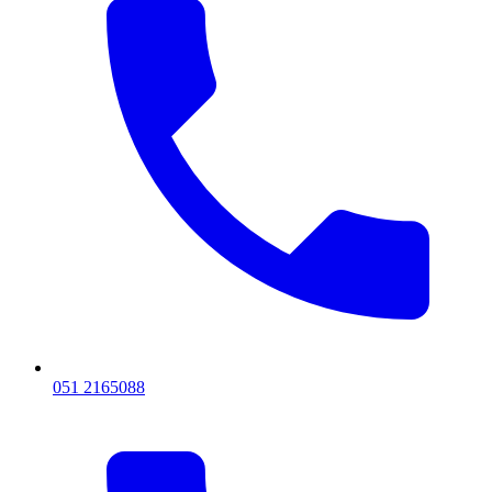
051 2165088