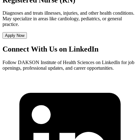
Diagnoses and treats illnesses, injuries, and other health conditions.
May specialize in areas like cardiology, pediatrics, or general
practice.
Apply Now
Connect With Us on LinkedIn
Follow DAKSON Institute of Health Sciences on LinkedIn for job
openings, professional updates, and career opportunities.