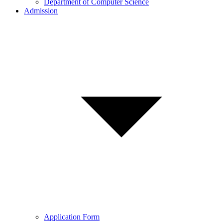
Department of Computer Science
Admission
Application Form