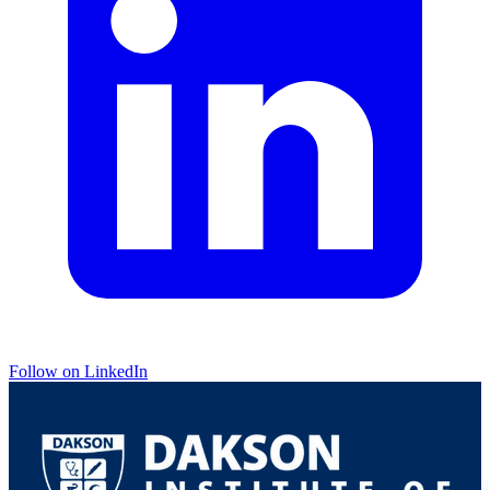
Follow on LinkedIn