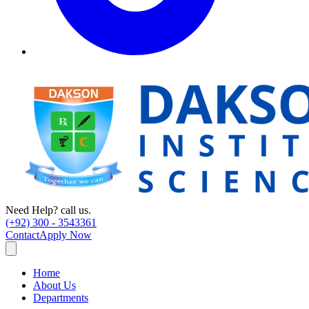
Need Help? call us.
(+92) 300 - 3543361
Contact
Apply Now
Home
About Us
Departments