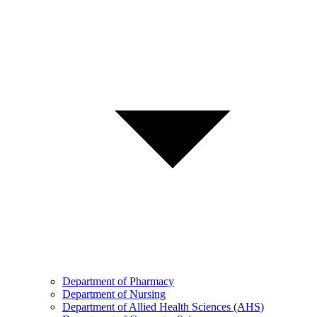
Department of Pharmacy
Department of Nursing
Department of Allied Health Sciences (AHS)