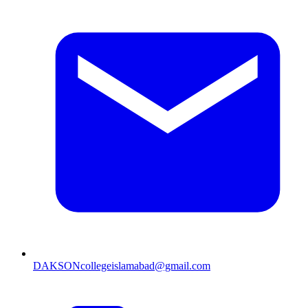
DAKSONcollegeislamabad@gmail.com