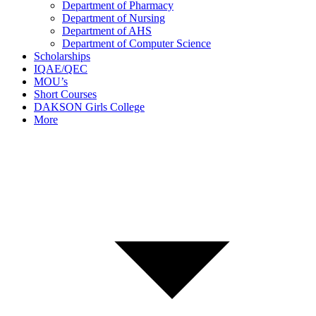
Department of Pharmacy
Department of Nursing
Department of AHS
Department of Computer Science
Scholarships
IQAE/QEC
MOU’s
Short Courses
DAKSON Girls College
More