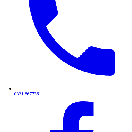
0321 8677361