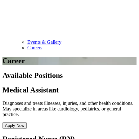
Events & Gallery
Careers
Career
Available Positions
Medical Assistant
Diagnoses and treats illnesses, injuries, and other health conditions.
May specialize in areas like cardiology, pediatrics, or general
practice.
Apply Now
Registered Nurse (RN)