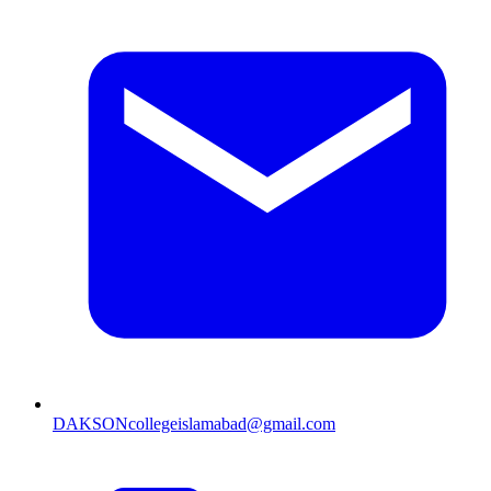
DAKSONcollegeislamabad@gmail.com