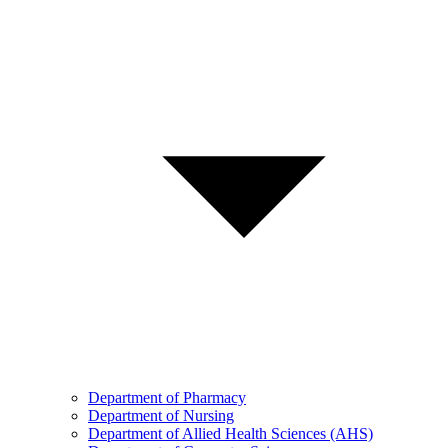
Department of Pharmacy
Department of Nursing
Department of Allied Health Sciences (AHS)