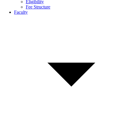
Eligibility
Fee Structure
Faculty