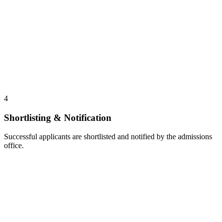
4
Shortlisting & Notification
Successful applicants are shortlisted and notified by the admissions
office.