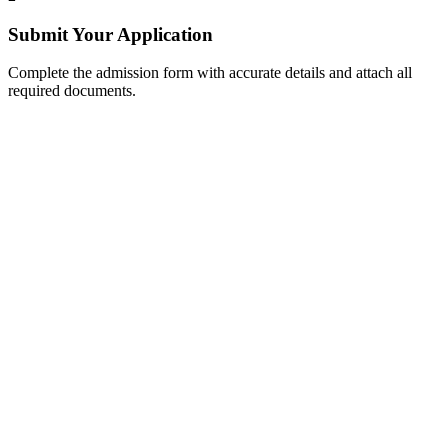
Submit Your Application
Complete the admission form with accurate details and attach all
required documents.