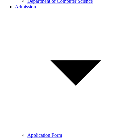
Department of Computer Science
Admission
Application Form