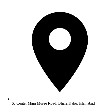
SJ Center Main Muree Road, Bhara Kahu, Islamabad