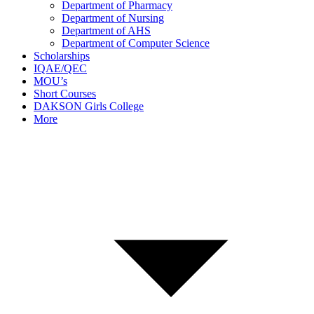
Department of Pharmacy
Department of Nursing
Department of AHS
Department of Computer Science
Scholarships
IQAE/QEC
MOU’s
Short Courses
DAKSON Girls College
More