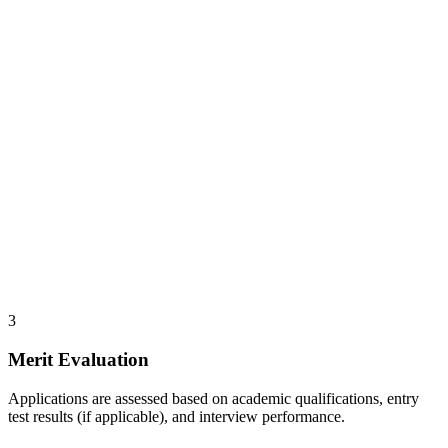
3
Merit Evaluation
Applications are assessed based on academic qualifications, entry
test results (if applicable), and interview performance.