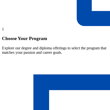
1
Choose Your Program
Explore our degree and diploma offerings to select the program that
matches your passion and career goals.