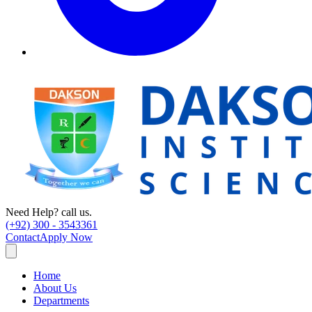
Need Help? call us.
(+92) 300 - 3543361
Contact
Apply Now
Home
About Us
Departments