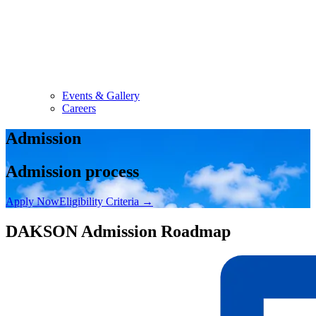
Events & Gallery
Careers
Admission
Admission process
Apply Now
Eligibility Criteria
→
DAKSON Admission Roadmap