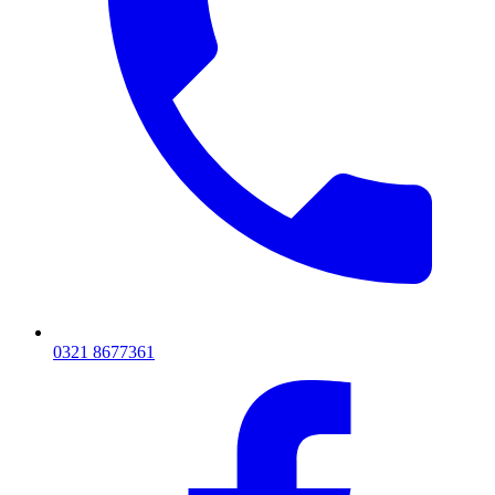
0321 8677361