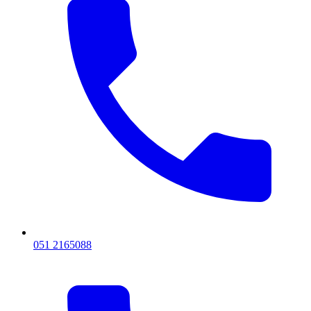
051 2165088